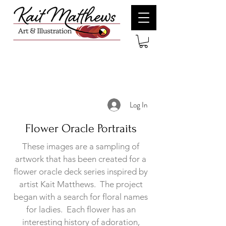
Log In
Flower Oracle Portraits
These images are a sampling of
artwork that has been created for a
flower oracle deck series inspired by
artist Kait Matthews. The project
began with a search for floral names
for ladies. Each flower has an
interesting history of adoration,