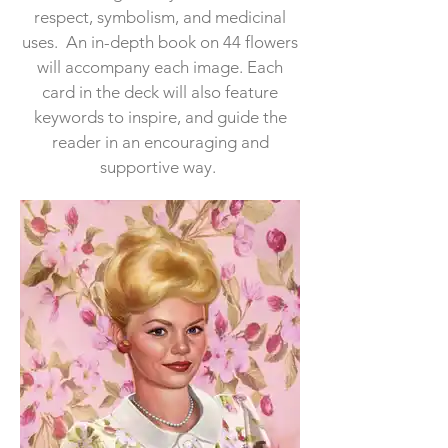
respect, symbolism, and medicinal
uses. An in-depth book on 44 flowers
will accompany each image. Each
card in the deck will also feature
keywords to inspire, and guide the
reader in an encouraging and
supportive way.