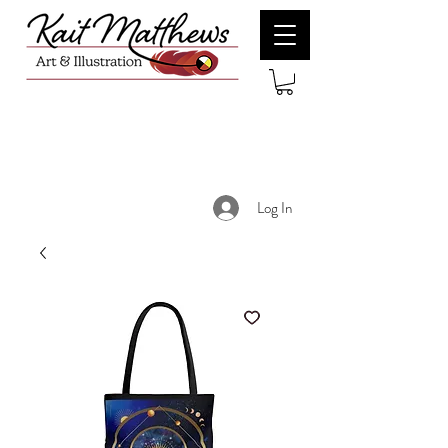
Log In