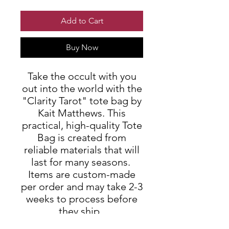
Add to Cart
Buy Now
Take the occult with you
out into the world with the
"Clarity Tarot" tote bag by
Kait Matthews. This
practical, high-quality Tote
Bag is created from
reliable materials that will
last for many seasons.
Items are custom-made
per order and may take 2-3
weeks to process before
they ship.
.: 100% Polyester