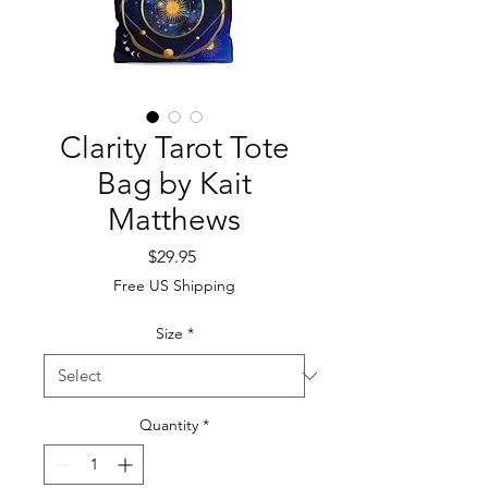
Clarity Tarot Tote
Bag by Kait
Matthews
Price
$29.95
Free US Shipping
Size
*
Quantity
*