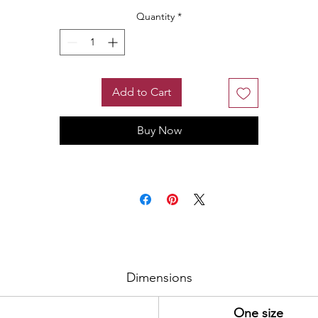
Quantity
*
Add to Cart
Buy Now
Dimensions
One size