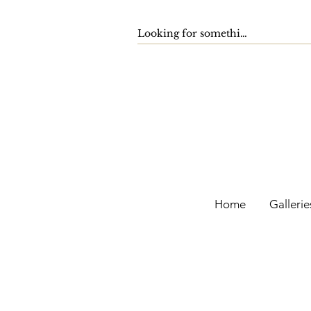
Home
Gallerie