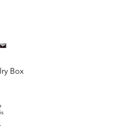
lry Box
e
is
r