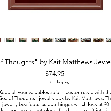
f Thoughts" by Kait Matthews Jewe
Price
$74.95
Free US Shipping
Keep all your valuables safe in custom style with th
Sea of Thoughts" jewelry box by Kait Matthews. Th
jewelry box features dual hinges which lock at 90
degrees, an elegant glossy finish, and a soft interio