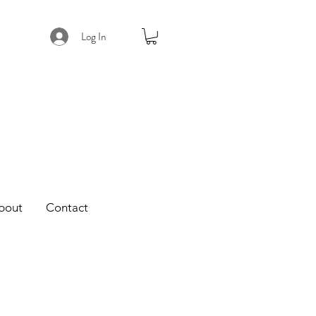
Log In
bout
Contact