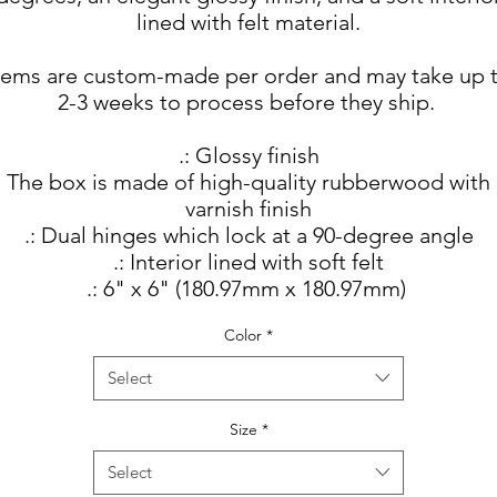
lined with felt material.
tems are custom-made per order and may take up 
2-3 weeks to process before they ship.
.: Glossy finish
: The box is made of high-quality rubberwood with
varnish finish
.: Dual hinges which lock at a 90-degree angle
.: Interior lined with soft felt
.: 6" x 6" (180.97mm x 180.97mm)
Color
*
Select
Size
*
Select