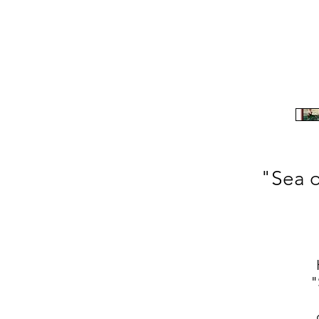
"Sea o
"