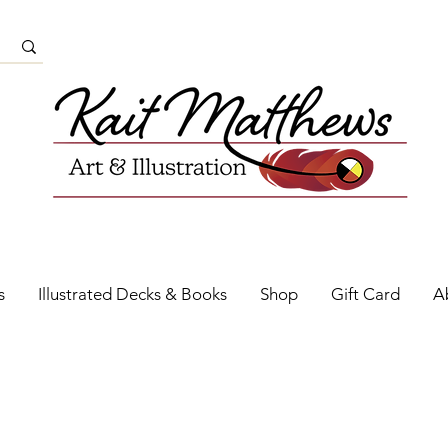
s
Illustrated Decks & Books
Shop
Gift Card
A