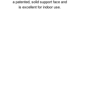
a patented, solid support face and
is excellent for indoor use.
Items are custom-made per
order and may take 2-3 weeks
to process before they ship.
.: 100% cotton fabric
.: Closed cardboard backing
.: NB! For indoor use only
Dimensions
24″ × 30″
Width, in
24.00
Height, in
30.00