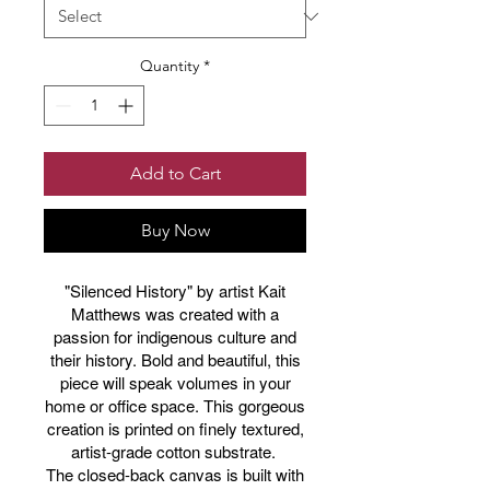
Quantity
*
Add to Cart
Buy Now
"Silenced History" by artist Kait
Matthews was created with a
passion for indigenous culture and
their history. Bold and beautiful, this
piece will speak volumes in your
home or office space. This gorgeous
creation is printed on finely textured,
artist-grade cotton substrate.
The closed-back canvas is built with