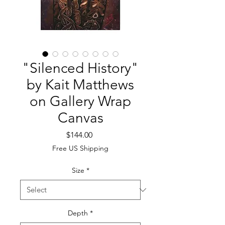
"Silenced History"
by Kait Matthews
on Gallery Wrap
Canvas
Price
$144.00
Free US Shipping
Size
*
Depth
*