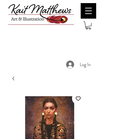
Log In