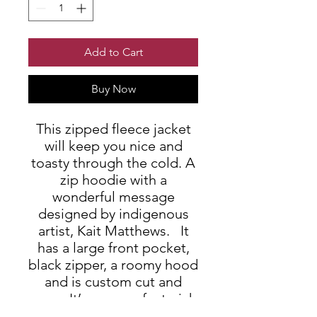
Add to Cart
Buy Now
This zipped fleece jacket
will keep you nice and
toasty through the cold. A
zip hoodie with a
wonderful message
designed by indigenous
artist, Kait Matthews. It
has a large front pocket,
black zipper, a roomy hood
and is custom cut and
sewn. It’s your perfect pick
this winter.