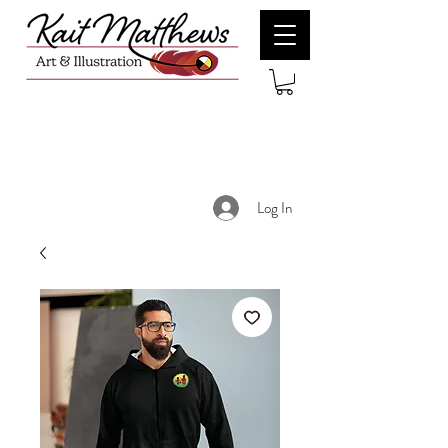
Log In