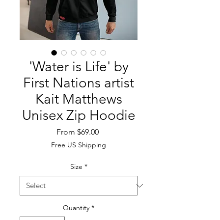
'Water is Life' by
First Nations artist
Kait Matthews
Unisex Zip Hoodie
Sale
From
$69.00
Price
Free US Shipping
Size
*
Quantity
*